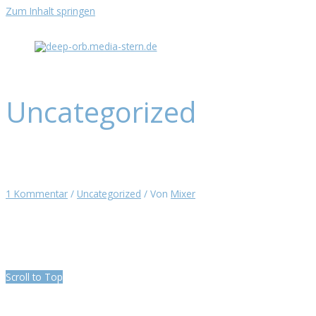
Zum Inhalt springen
Uncategorized
Hello world!
1 Kommentar
/
Uncategorized
/ Von
Mixer
Welcome to WordPress. This is your first post. Edit or delete it, then
start writing!
Scroll to Top